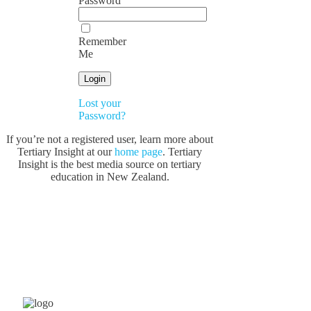
Password
Remember
Me
Lost your
Password?
If you’re not a registered user, learn more about
Tertiary Insight at our
home page
. Tertiary
Insight is the best media source on tertiary
education in New Zealand.