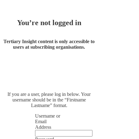
You’re not logged in
Tertiary Insight content is only accessible to
users at subscribing organisations.
If you are a user, please log in below. Your
username should be in the “Firstname
Lastname” format.
Username or
Email
Address