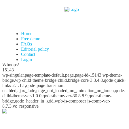
Home
Free demo
FAQs
Editorial policy
Contact
Login
Whoops!
15143
wp-singular,page-template-default,page,page-id-15143,wp-theme-
bridge,wp-child-theme-bridge-child,bridge-core-3.3.4.8,qode-quick-
links-2.1.1.1,qode-page-transition-
enabled,ajax_fade,page_not_loaded,,no_animation_on_touch,qode-
child-theme-ver-1.0.0,qode-theme-ver-30.8.8.9,qode-theme-
bridge,qode_header_in_grid,wpb-js-composer js-comp-ver-
8.7.3,vc_responsive
Whoops!