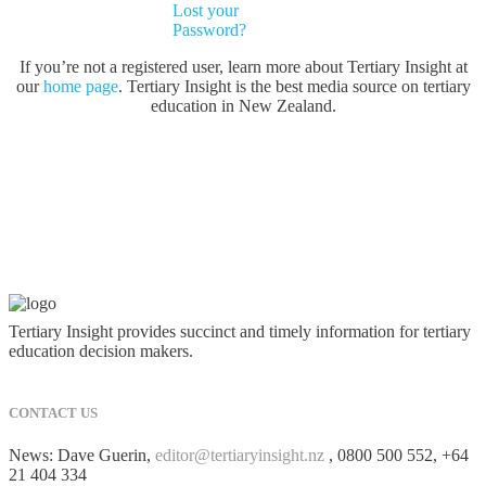
Lost your
Password?
If you’re not a registered user, learn more about Tertiary Insight at
our
home page
. Tertiary Insight is the best media source on tertiary
education in New Zealand.
Tertiary Insight provides succinct and timely information for tertiary
education decision makers.
CONTACT US
News: Dave Guerin,
editor@tertiaryinsight.nz
, 0800 500 552, +64
21 404 334