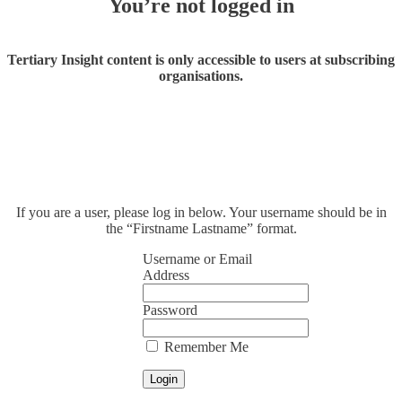
You’re not logged in
Tertiary Insight content is only accessible to users at subscribing
organisations.
If you are a user, please log in below. Your username should be in
the “Firstname Lastname” format.
Username or Email
Address
Password
Remember Me