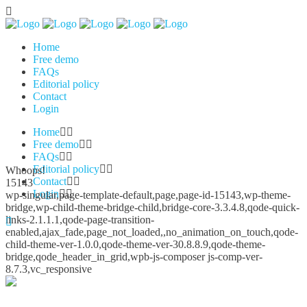
Home
Free demo
FAQs
Editorial policy
Contact
Login
Home
Free demo
FAQs
Editorial policy
Whoops!
Contact
15143
Login
wp-singular,page-template-default,page,page-id-15143,wp-theme-
bridge,wp-child-theme-bridge-child,bridge-core-3.3.4.8,qode-quick-
links-2.1.1.1,qode-page-transition-
enabled,ajax_fade,page_not_loaded,,no_animation_on_touch,qode-
child-theme-ver-1.0.0,qode-theme-ver-30.8.8.9,qode-theme-
bridge,qode_header_in_grid,wpb-js-composer js-comp-ver-
8.7.3,vc_responsive