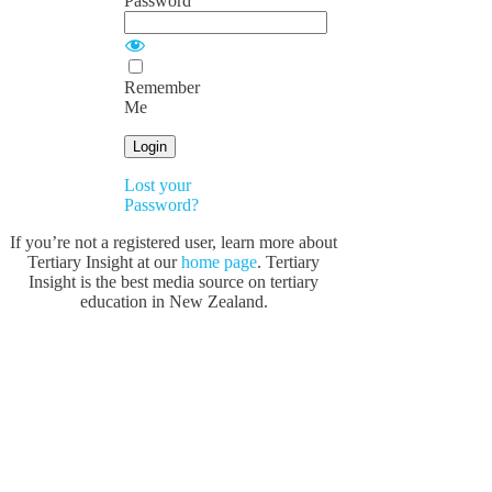
Password
Remember
Me
Lost your
Password?
If you’re not a registered user, learn more about
Tertiary Insight at our
home page
. Tertiary
Insight is the best media source on tertiary
education in New Zealand.