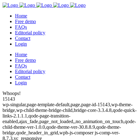
Home
Free demo
FAQs
Editorial policy
Contact
Login
Home
Free demo
FAQs
Editorial policy
Contact
Login
Whoops!
15143
wp-singular,page-template-default,page,page-id-15143,wp-theme-
bridge,wp-child-theme-bridge-child,bridge-core-3.3.4.8,qode-quick-
links-2.1.1.1,qode-page-transition-
enabled,ajax_fade,page_not_loaded,,no_animation_on_touch,qode-
child-theme-ver-1.0.0,qode-theme-ver-30.8.8.9,qode-theme-
bridge,qode_header_in_grid,wpb-js-composer js-comp-ver-
8.7.3,vc_responsive