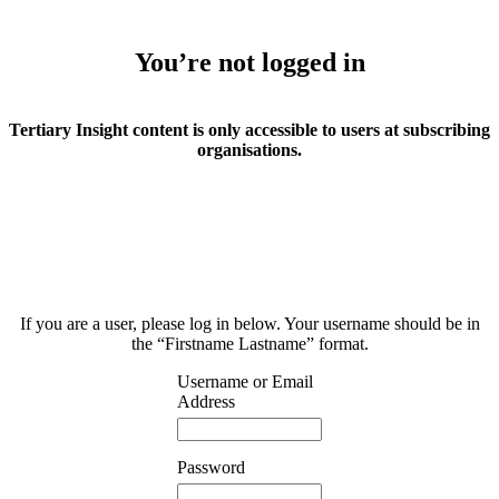
You’re not logged in
Tertiary Insight content is only accessible to users at subscribing
organisations.
If you are a user, please log in below. Your username should be in
the “Firstname Lastname” format.
Username or Email
Address
Password