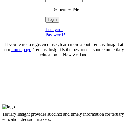
Remember Me
Lost your
Password?
If you’re not a registered user, learn more about Tertiary Insight at
our
home page
. Tertiary Insight is the best media source on tertiary
education in New Zealand.
Tertiary Insight provides succinct and timely information for tertiary
education decision makers.