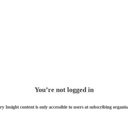
You’re not logged in
ry Insight content is only accessible to users at subscribing organis