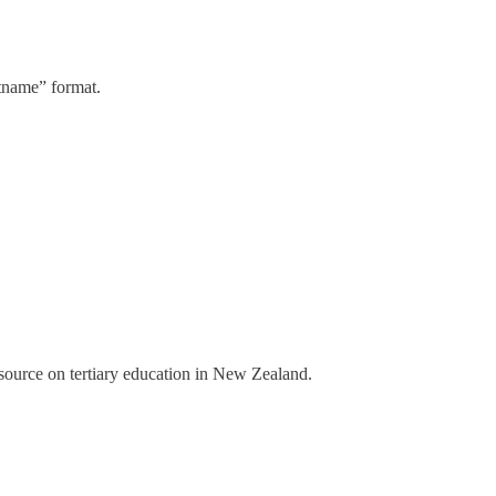
stname” format.
a source on tertiary education in New Zealand.