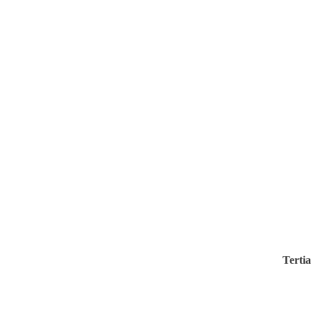
Tertia