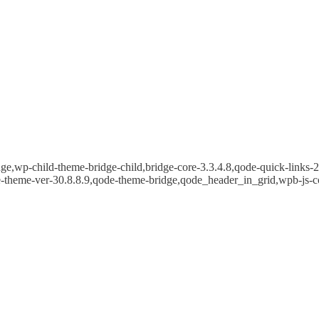
e,wp-child-theme-bridge-child,bridge-core-3.3.4.8,qode-quick-links-2.
e-theme-ver-30.8.8.9,qode-theme-bridge,qode_header_in_grid,wpb-js-c