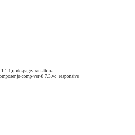
1.1.1,qode-page-transition-
omposer js-comp-ver-8.7.3,vc_responsive