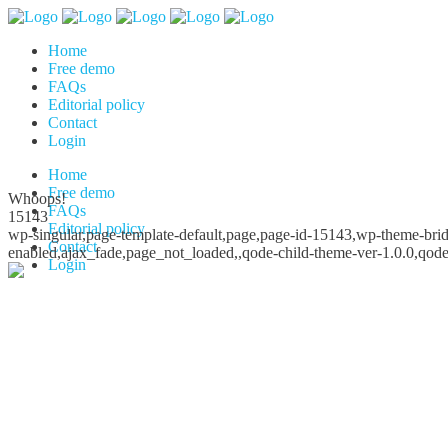
Home
Free demo
FAQs
Editorial policy
Contact
Login
Home
Free demo
Whoops!
FAQs
15143
Editorial policy
wp-singular,page-template-default,page,page-id-15143,wp-theme-bridg
Contact
enabled,ajax_fade,page_not_loaded,,qode-child-theme-ver-1.0.0,qod
Login
Whoops!