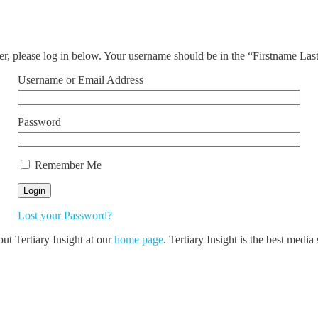
ser, please log in below. Your username should be in the “Firstname La
Username or Email Address
Password
Remember Me
Lost your Password?
out Tertiary Insight at our
home page
. Tertiary Insight is the best medi