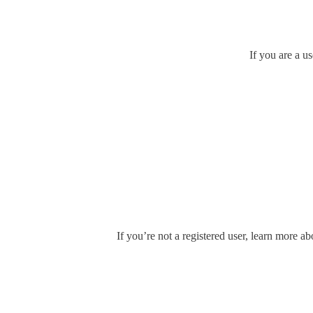
If you are a u
If you’re not a registered user, learn more ab