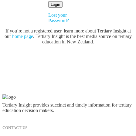
Lost your
Password?
If you’re not a registered user, learn more about Tertiary Insight at
our
home page
. Tertiary Insight is the best media source on tertiary
education in New Zealand.
Tertiary Insight provides succinct and timely information for tertiary
education decision makers.
CONTACT US