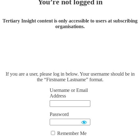
You’re not logged in
Tertiary Insight content is only accessible to users at subscribing
organisations.
If you are a user, please log in below. Your username should be in
the “Firstname Lastname” format.
Username or Email
Address
Password
Remember Me