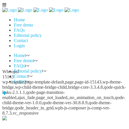
Home
Free demo
FAQs
Editorial policy
Contact
Login
Home
Free demo
FAQs
Editorial policy
Whoops!
Contact
15143
Login
wp-singular,page-template-default,page,page-id-15143,wp-theme-
bridge,wp-child-theme-bridge-child,bridge-core-3.3.4.8,qode-quick-
links-2.1.1.1,qode-page-transition-
enabled,ajax_fade,page_not_loaded,,no_animation_on_touch,qode-
child-theme-ver-1.0.0,qode-theme-ver-30.8.8.9,qode-theme-
bridge,qode_header_in_grid,wpb-js-composer js-comp-ver-
8.7.3,vc_responsive