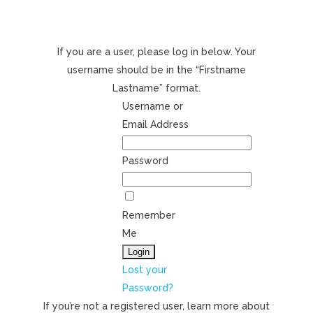
If you are a user, please log in below. Your
username should be in the “Firstname
Lastname” format.
Username or
Email Address
Password
Remember
Me
Lost your
Password?
If you’re not a registered user, learn more about