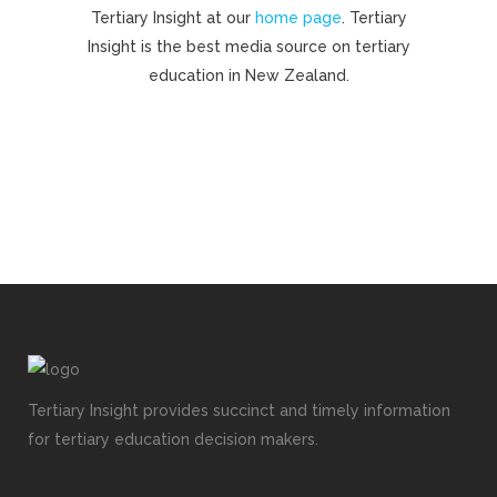
Tertiary Insight at our
home page
. Tertiary
Insight is the best media source on tertiary
education in New Zealand.
Tertiary Insight provides succinct and timely information
for tertiary education decision makers.