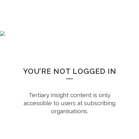
WHOOPS!
YOU’RE NOT LOGGED IN
Tertiary Insight content is only
accessible to users at subscribing
organisations.