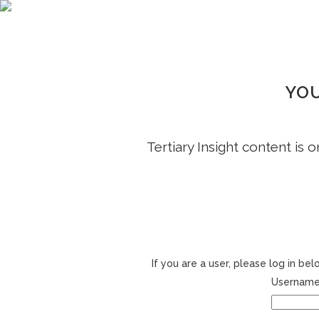
YOU
Tertiary Insight content is 
If you are a user, please log in b
Username 