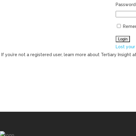
Password
Reme
Lost your
If you’re not a registered user, learn more about Tertiary Insight a