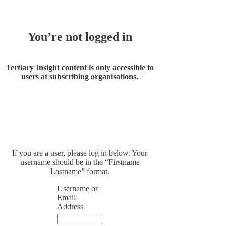
You’re not logged in
Tertiary Insight content is only accessible to
users at subscribing organisations.
If you are a user, please log in below. Your
username should be in the “Firstname
Lastname” format.
Username or
Email
Address