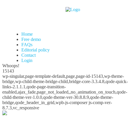
Home
Free demo
FAQs
Editorial policy
Contact
Login
Whoops!
15143
wp-singular,page-template-default,page,page-id-15143,wp-theme-
bridge,wp-child-theme-bridge-child,bridge-core-3.3.4.8,qode-quick-
links-2.1.1.1,qode-page-transition-
enabled,ajax_fade,page_not_loaded,,no_animation_on_touch,qode-
child-theme-ver-1.0.0,qode-theme-ver-30.8.8.9,qode-theme-
bridge,qode_header_in_grid,wpb-js-composer js-comp-ver-
8.7.3,vc_responsive
Whoops!