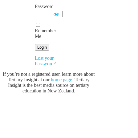
Password
Remember
Me
Lost your
Password?
If you’re not a registered user, learn more about
Tertiary Insight at our
home page
. Tertiary
Insight is the best media source on tertiary
education in New Zealand.