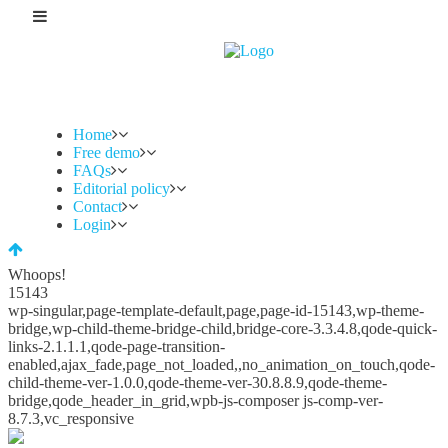
Home
Free demo
FAQs
Editorial policy
Contact
Login
Whoops!
15143
wp-singular,page-template-default,page,page-id-15143,wp-theme-
bridge,wp-child-theme-bridge-child,bridge-core-3.3.4.8,qode-quick-
links-2.1.1.1,qode-page-transition-
enabled,ajax_fade,page_not_loaded,,no_animation_on_touch,qode-
child-theme-ver-1.0.0,qode-theme-ver-30.8.8.9,qode-theme-
bridge,qode_header_in_grid,wpb-js-composer js-comp-ver-
8.7.3,vc_responsive