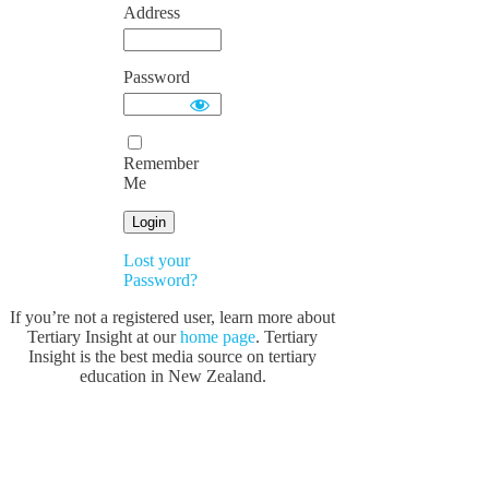
Address
Password
Remember
Me
Lost your
Password?
If you’re not a registered user, learn more about
Tertiary Insight at our
home page
. Tertiary
Insight is the best media source on tertiary
education in New Zealand.