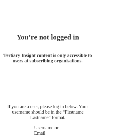
Whoops!
You’re not logged in
Tertiary Insight content is only accessible to
users at subscribing organisations.
If you are a user, please log in below. Your
username should be in the “Firstname
Lastname” format.
Username or
Email