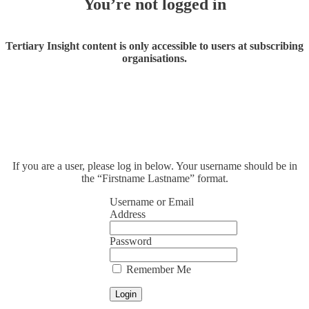
You’re not logged in
Tertiary Insight content is only accessible to users at subscribing
organisations.
If you are a user, please log in below. Your username should be in
the “Firstname Lastname” format.
Username or Email
Address
Password
Remember Me