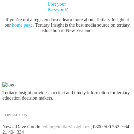
Lost your
Password?
If you’re not a registered user, learn more about Tertiary Insight at
our
home page
. Tertiary Insight is the best media source on tertiary
education in New Zealand.
Tertiary Insight provides succinct and timely information for tertiary
education decision makers.
CONTACT US
News: Dave Guerin,
editor@tertiaryinsight.nz
, 0800 500 552, +64
21 404 334