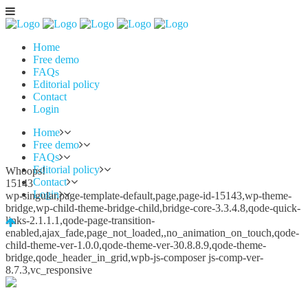
Home
Free demo
FAQs
Editorial policy
Contact
Login
Home
Free demo
FAQs
Editorial policy
Whoops!
Contact
15143
Login
wp-singular,page-template-default,page,page-id-15143,wp-theme-
bridge,wp-child-theme-bridge-child,bridge-core-3.3.4.8,qode-quick-
links-2.1.1.1,qode-page-transition-
enabled,ajax_fade,page_not_loaded,,no_animation_on_touch,qode-
child-theme-ver-1.0.0,qode-theme-ver-30.8.8.9,qode-theme-
bridge,qode_header_in_grid,wpb-js-composer js-comp-ver-
8.7.3,vc_responsive