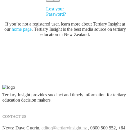
Lost your
Password?
If you’re not a registered user, learn more about Tertiary Insight at
our
home page
. Tertiary Insight is the best media source on tertiary
education in New Zealand.
Tertiary Insight provides succinct and timely information for tertiary
education decision makers.
CONTACT US
News: Dave Guerin,
editor@tertiaryinsight.nz
, 0800 500 552, +64