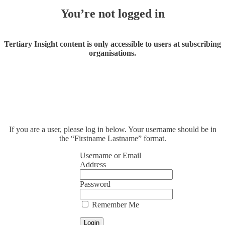
You’re not logged in
Tertiary Insight content is only accessible to users at subscribing
organisations.
If you are a user, please log in below. Your username should be in
the “Firstname Lastname” format.
Username or Email
Address
Password
Remember Me