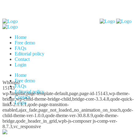
Home
Free demo
FAQs
Editorial policy
Contact
Login
Home
Free demo
Whoops!
FAQs
15143
Editorial policy
wp-singular,page-template-default,page,page-id-15143,wp-theme-
Contact
bridge,wp-child-theme-bridge-child,bridge-core-3.3.4.8,qode-quick-
Login
links-2.1.1.1,qode-page-transition-
enabled,ajax_fade,page_not_loaded,,no_animation_on_touch,qode-
child-theme-ver-1.0.0,qode-theme-ver-30.8.8.9,qode-theme-
bridge,qode_header_in_grid,wpb-js-composer js-comp-ver-
8.7.3,vc_responsive