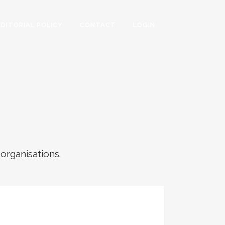
EDITORIAL POLICY
CONTACT
LOGIN
 organisations.