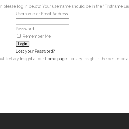
er, please log in below. Your username should be in the “Firstname L
Username or Email Address
Password
Remember Me
Lost your Password?
ut Tertiary Insight at our
home page
. Tertiary Insight is the best med