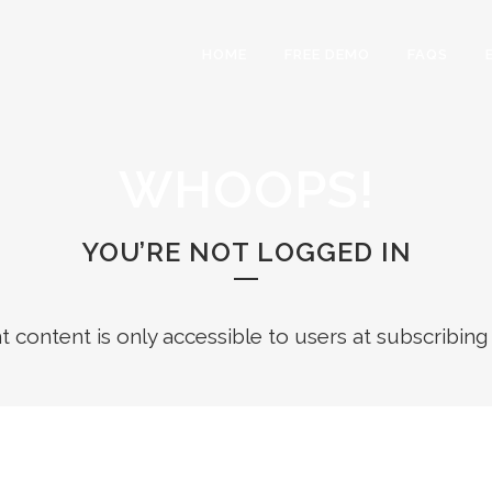
HOME
FREE DEMO
FAQS
WHOOPS!
YOU’RE NOT LOGGED IN
ht content is only accessible to users at subscribing