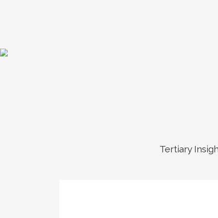
Tertiary Insig