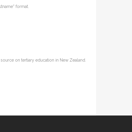
astname” format.
ia source on tertiary education in New Zealand.