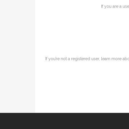
If you are a us
If you’re not a registered user, learn more abo