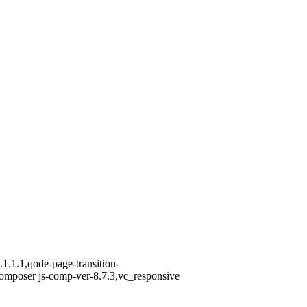
1.1.1,qode-page-transition-
omposer js-comp-ver-8.7.3,vc_responsive