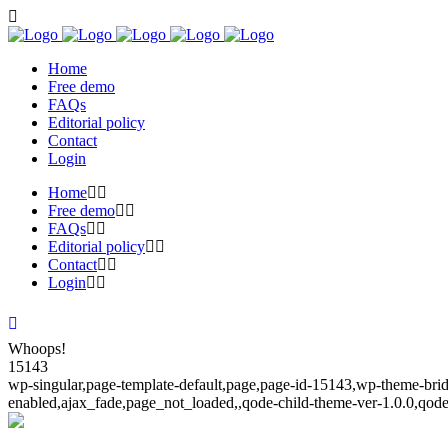
Home
Free demo
FAQs
Editorial policy
Contact
Login
Home
Free demo
FAQs
Editorial policy
Contact
Login
Whoops!
15143
wp-singular,page-template-default,page,page-id-15143,wp-theme-bridg
enabled,ajax_fade,page_not_loaded,,qode-child-theme-ver-1.0.0,qod