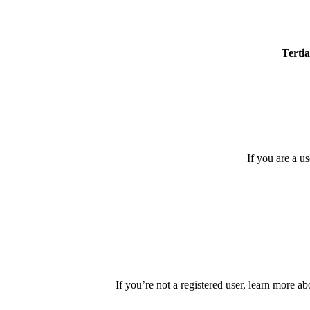
Tertia
If you are a u
If you’re not a registered user, learn more ab