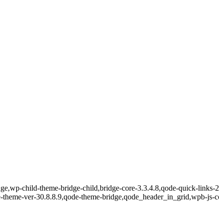
e,wp-child-theme-bridge-child,bridge-core-3.3.4.8,qode-quick-links-2.
e-theme-ver-30.8.8.9,qode-theme-bridge,qode_header_in_grid,wpb-js-c