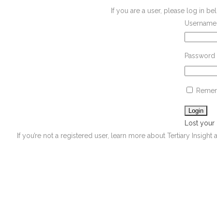
If you are a user, please log in 
Username 
Password
Remem
Lost your
If you’re not a registered user, learn more about Tertiary Insight 