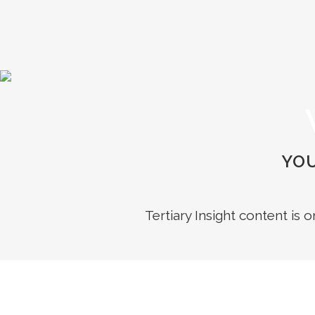
YOU
Tertiary Insight content is 