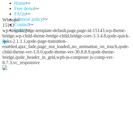
Home
Free demo
FAQs
Editorial policy
Whoops!
Contact
15143
Login
wp-singular,page-template-default,page,page-id-15143,wp-theme-
bridge,wp-child-theme-bridge-child,bridge-core-3.3.4.8,qode-quick-
links-2.1.1.1,qode-page-transition-
enabled,ajax_fade,page_not_loaded,,no_animation_on_touch,qode-
child-theme-ver-1.0.0,qode-theme-ver-30.8.8.9,qode-theme-
bridge,qode_header_in_grid,wpb-js-composer js-comp-ver-
8.7.3,vc_responsive
Whoops!