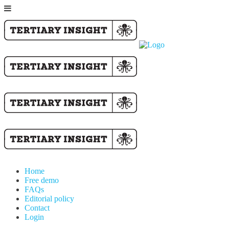
Home
Free demo
FAQs
Editorial policy
Contact
Login