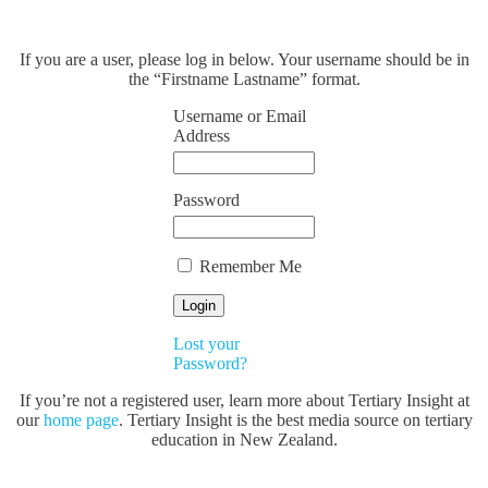
If you are a user, please log in below. Your username should be in
the “Firstname Lastname” format.
Username or Email
Address
Password
Remember Me
Lost your
Password?
If you’re not a registered user, learn more about Tertiary Insight at
our
home page
. Tertiary Insight is the best media source on tertiary
education in New Zealand.