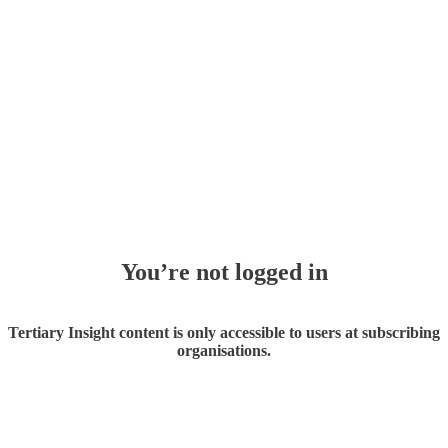
You’re not logged in
Tertiary Insight content is only accessible to users at subscribing
organisations.