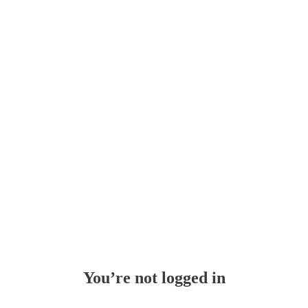
Whoops!
You’re not logged in