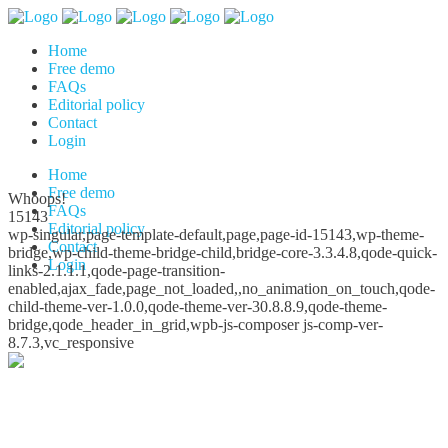
Home
Free demo
FAQs
Editorial policy
Contact
Login
Home
Free demo
Whoops!
FAQs
15143
Editorial policy
wp-singular,page-template-default,page,page-id-15143,wp-theme-
Contact
bridge,wp-child-theme-bridge-child,bridge-core-3.3.4.8,qode-quick-
Login
links-2.1.1.1,qode-page-transition-
enabled,ajax_fade,page_not_loaded,,no_animation_on_touch,qode-
child-theme-ver-1.0.0,qode-theme-ver-30.8.8.9,qode-theme-
bridge,qode_header_in_grid,wpb-js-composer js-comp-ver-
8.7.3,vc_responsive