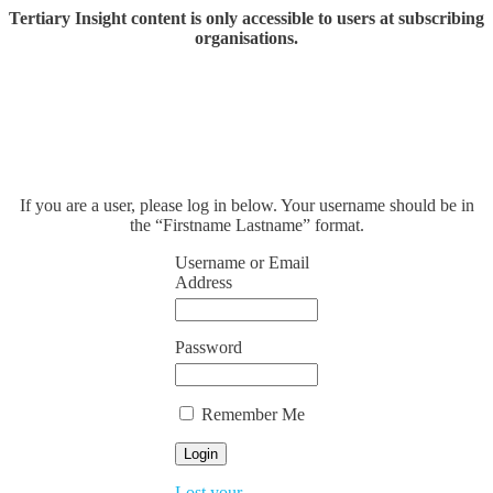
Tertiary Insight content is only accessible to users at subscribing
organisations.
If you are a user, please log in below. Your username should be in
the “Firstname Lastname” format.
Username or Email
Address
Password
Remember Me
Lost your