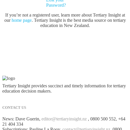
Password?
If you’re not a registered user, learn more about Tertiary Insight at
our
home page
. Tertiary Insight is the best media source on tertiary
education in New Zealand.
Tertiary Insight provides succinct and timely information for tertiary
education decision makers.
CONTACT US
News: Dave Guerin,
editor@tertiaryinsight.nz
, 0800 500 552, +64
21 404 334
Subscriptions: Pauline La Rooy,
contact@tertiaryinsight.nz
, 0800