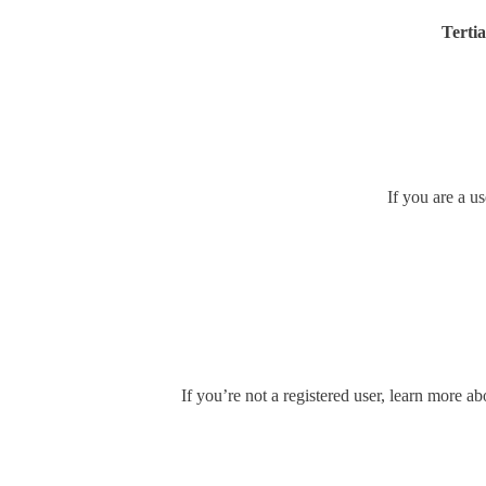
Tertia
If you are a u
If you’re not a registered user, learn more ab