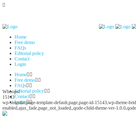
Home
Free demo
FAQs
Editorial policy
Contact
Login
Home
Free demo
FAQs
Editorial policy
Whoops!
Contact
15143
Login
wp-singular,page-template-default,page,page-id-15143,wp-theme-bridg
enabled,ajax_fade,page_not_loaded,,qode-child-theme-ver-1.0.0,qod