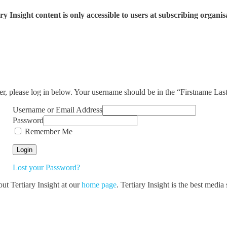
ry Insight content is only accessible to users at subscribing organis
ser, please log in below. Your username should be in the “Firstname La
Username or Email Address
Password
Remember Me
Lost your Password?
out Tertiary Insight at our
home page
. Tertiary Insight is the best medi