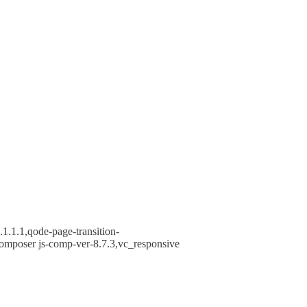
1.1.1,qode-page-transition-
omposer js-comp-ver-8.7.3,vc_responsive