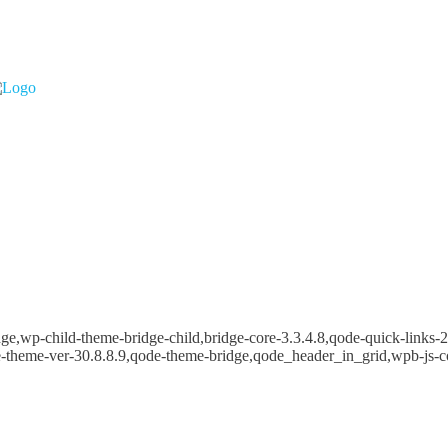
e,wp-child-theme-bridge-child,bridge-core-3.3.4.8,qode-quick-links-2.
e-theme-ver-30.8.8.9,qode-theme-bridge,qode_header_in_grid,wpb-js-c