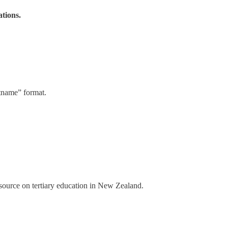
ations.
stname” format.
a source on tertiary education in New Zealand.