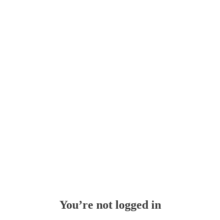
You’re not logged in