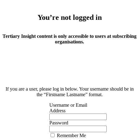
You’re not logged in
Tertiary Insight content is only accessible to users at subscribing
organisations.
If you are a user, please log in below. Your username should be in
the “Firstname Lastname” format.
Username or Email
Address
Password
Remember Me