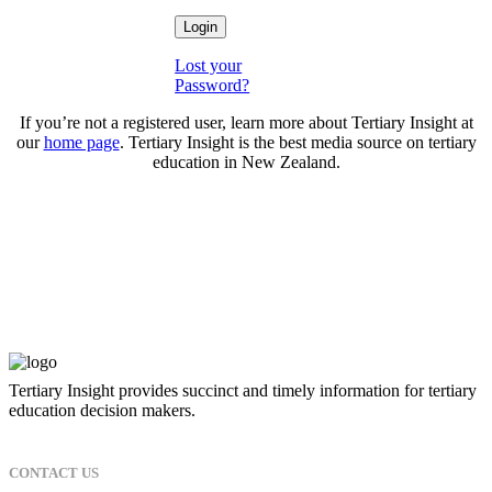
Lost your
Password?
If you’re not a registered user, learn more about Tertiary Insight at
our
home page
. Tertiary Insight is the best media source on tertiary
education in New Zealand.
Tertiary Insight provides succinct and timely information for tertiary
education decision makers.
CONTACT US