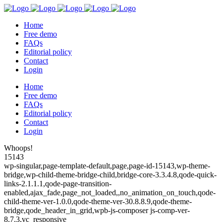
Home
Free demo
FAQs
Editorial policy
Contact
Login
Home
Free demo
FAQs
Editorial policy
Contact
Login
Whoops!
15143
wp-singular,page-template-default,page,page-id-15143,wp-theme-
bridge,wp-child-theme-bridge-child,bridge-core-3.3.4.8,qode-quick-
links-2.1.1.1,qode-page-transition-
enabled,ajax_fade,page_not_loaded,,no_animation_on_touch,qode-
child-theme-ver-1.0.0,qode-theme-ver-30.8.8.9,qode-theme-
bridge,qode_header_in_grid,wpb-js-composer js-comp-ver-
8.7.3,vc_responsive