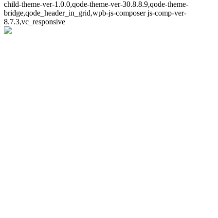
child-theme-ver-1.0.0,qode-theme-ver-30.8.8.9,qode-theme-
bridge,qode_header_in_grid,wpb-js-composer js-comp-ver-
8.7.3,vc_responsive
Whoops!