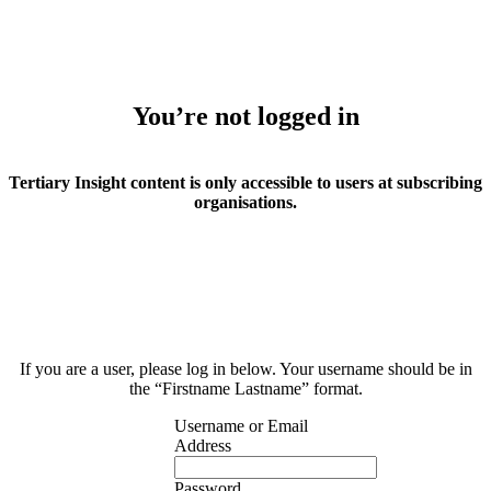
You’re not logged in
Tertiary Insight content is only accessible to users at subscribing
organisations.
If you are a user, please log in below. Your username should be in
the “Firstname Lastname” format.
Username or Email
Address
Password