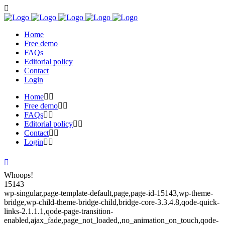
Home
Free demo
FAQs
Editorial policy
Contact
Login
Home
Free demo
FAQs
Editorial policy
Contact
Login
Whoops!
15143
wp-singular,page-template-default,page,page-id-15143,wp-theme-
bridge,wp-child-theme-bridge-child,bridge-core-3.3.4.8,qode-quick-
links-2.1.1.1,qode-page-transition-
enabled,ajax_fade,page_not_loaded,,no_animation_on_touch,qode-