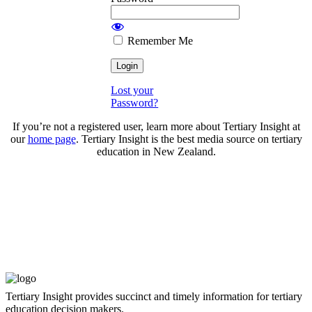
Remember Me
Lost your
Password?
If you’re not a registered user, learn more about Tertiary Insight at
our
home page
. Tertiary Insight is the best media source on tertiary
education in New Zealand.
Tertiary Insight provides succinct and timely information for tertiary
education decision makers.