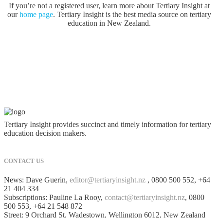
If you’re not a registered user, learn more about Tertiary Insight at
our
home page
. Tertiary Insight is the best media source on tertiary
education in New Zealand.
Tertiary Insight provides succinct and timely information for tertiary
education decision makers.
CONTACT US
News: Dave Guerin,
editor@tertiaryinsight.nz
, 0800 500 552, +64
21 404 334
Subscriptions: Pauline La Rooy,
contact@tertiaryinsight.nz
, 0800
500 553, +64 21 548 872
Street: 9 Orchard St, Wadestown, Wellington 6012, New Zealand