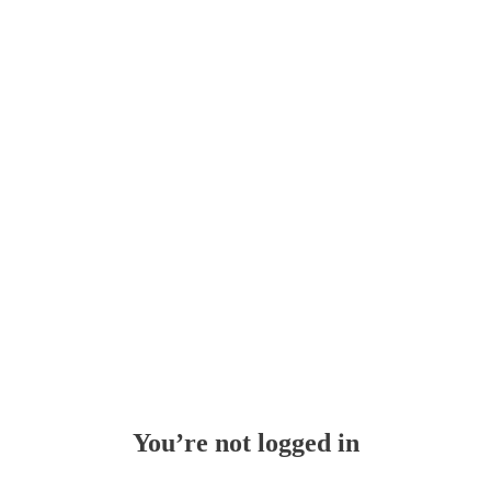
Whoops!
You’re not logged in