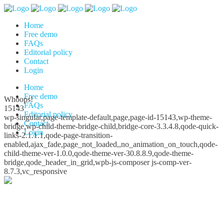
Home
Free demo
FAQs
Editorial policy
Contact
Login
Home
Free demo
Whoops!
FAQs
15143
Editorial policy
wp-singular,page-template-default,page,page-id-15143,wp-theme-
Contact
bridge,wp-child-theme-bridge-child,bridge-core-3.3.4.8,qode-quick-
Login
links-2.1.1.1,qode-page-transition-
enabled,ajax_fade,page_not_loaded,,no_animation_on_touch,qode-
child-theme-ver-1.0.0,qode-theme-ver-30.8.8.9,qode-theme-
bridge,qode_header_in_grid,wpb-js-composer js-comp-ver-
8.7.3,vc_responsive