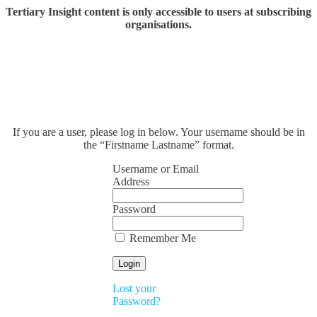
Tertiary Insight content is only accessible to users at subscribing
organisations.
If you are a user, please log in below. Your username should be in
the “Firstname Lastname” format.
Username or Email
Address
Password
Remember Me
Lost your
Password?