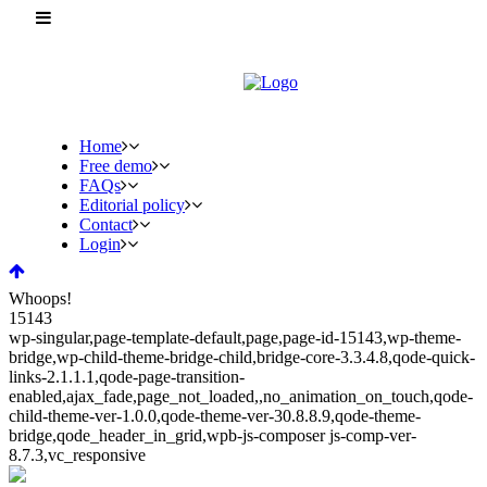
Home
Free demo
FAQs
Editorial policy
Contact
Login
Whoops!
15143
wp-singular,page-template-default,page,page-id-15143,wp-theme-
bridge,wp-child-theme-bridge-child,bridge-core-3.3.4.8,qode-quick-
links-2.1.1.1,qode-page-transition-
enabled,ajax_fade,page_not_loaded,,no_animation_on_touch,qode-
child-theme-ver-1.0.0,qode-theme-ver-30.8.8.9,qode-theme-
bridge,qode_header_in_grid,wpb-js-composer js-comp-ver-
8.7.3,vc_responsive