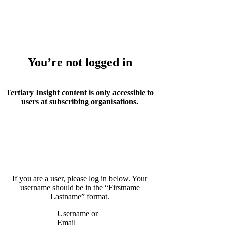
Whoops!
You’re not logged in
Tertiary Insight content is only accessible to
users at subscribing organisations.
If you are a user, please log in below. Your
username should be in the “Firstname
Lastname” format.
Username or
Email