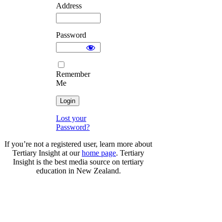
Address
Password
Remember
Me
Lost your
Password?
If you’re not a registered user, learn more about
Tertiary Insight at our
home page
. Tertiary
Insight is the best media source on tertiary
education in New Zealand.