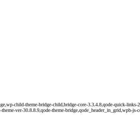
e,wp-child-theme-bridge-child,bridge-core-3.3.4.8,qode-quick-links-2.
e-theme-ver-30.8.8.9,qode-theme-bridge,qode_header_in_grid,wpb-js-c