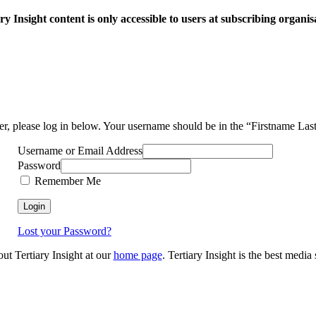
ry Insight content is only accessible to users at subscribing organis
ser, please log in below. Your username should be in the “Firstname La
Username or Email Address
Password
Remember Me
Lost your Password?
out Tertiary Insight at our
home page
. Tertiary Insight is the best medi