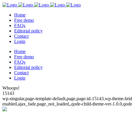
Home
Free demo
FAQs
Editorial policy
Contact
Login
Home
Free demo
FAQs
Editorial policy
Contact
Login
Whoops!
15143
wp-singular,page-template-default,page,page-id-15143,wp-theme-bridg
enabled,ajax_fade,page_not_loaded,,qode-child-theme-ver-1.0.0,qod