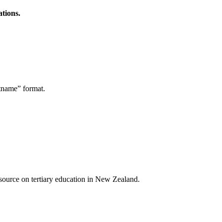
ations.
stname” format.
a source on tertiary education in New Zealand.