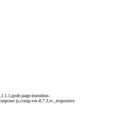
1.1.1,qode-page-transition-
omposer js-comp-ver-8.7.3,vc_responsive