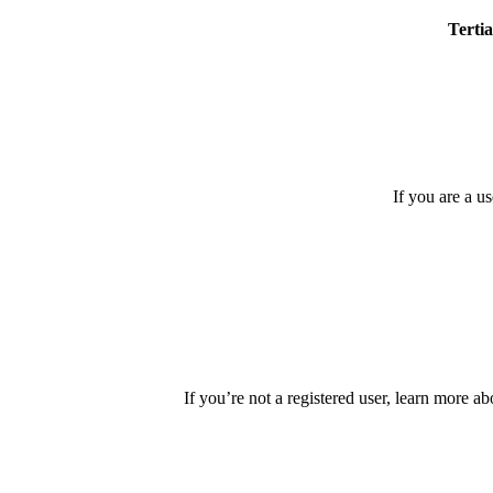
Tertia
If you are a u
If you’re not a registered user, learn more ab