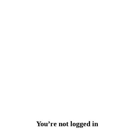
You’re not logged in