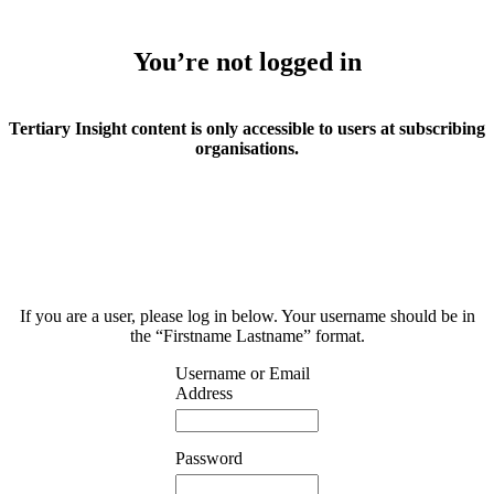
You’re not logged in
Tertiary Insight content is only accessible to users at subscribing
organisations.
If you are a user, please log in below. Your username should be in
the “Firstname Lastname” format.
Username or Email
Address
Password