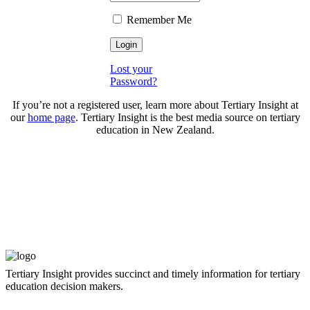
Remember Me
Lost your
Password?
If you’re not a registered user, learn more about Tertiary Insight at
our
home page
. Tertiary Insight is the best media source on tertiary
education in New Zealand.
Tertiary Insight provides succinct and timely information for tertiary
education decision makers.