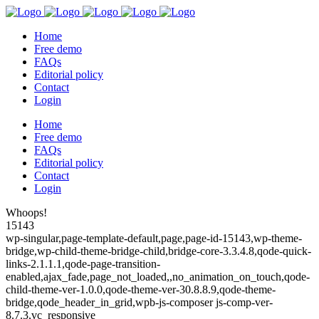
Home
Free demo
FAQs
Editorial policy
Contact
Login
Home
Free demo
FAQs
Editorial policy
Contact
Login
Whoops!
15143
wp-singular,page-template-default,page,page-id-15143,wp-theme-
bridge,wp-child-theme-bridge-child,bridge-core-3.3.4.8,qode-quick-
links-2.1.1.1,qode-page-transition-
enabled,ajax_fade,page_not_loaded,,no_animation_on_touch,qode-
child-theme-ver-1.0.0,qode-theme-ver-30.8.8.9,qode-theme-
bridge,qode_header_in_grid,wpb-js-composer js-comp-ver-
8.7.3,vc_responsive