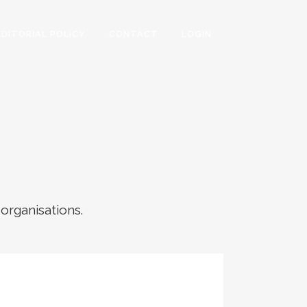
EDITORIAL POLICY
CONTACT
LOGIN
 organisations.