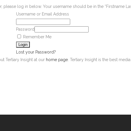
er, please log in below. Your username should be in the “Firstname L
Username or Email Address
Password
Remember Me
Lost your Password?
ut Tertiary Insight at our
home page
. Tertiary Insight is the best med