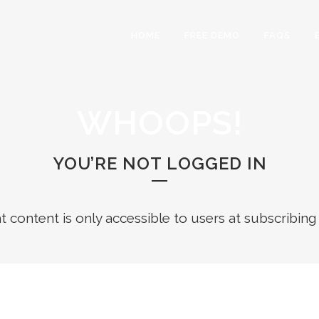
HOME
FREE DEMO
FAQS
WHOOPS!
YOU’RE NOT LOGGED IN
ht content is only accessible to users at subscribing