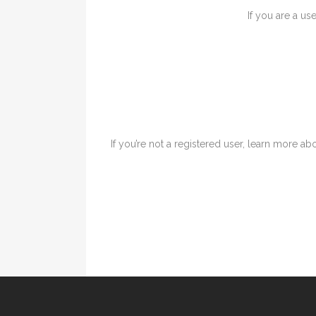
If you are a us
If you’re not a registered user, learn more abo