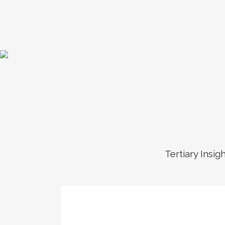
Tertiary Insig