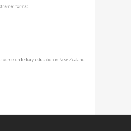
astname” format.
ia source on tertiary education in New Zealand.