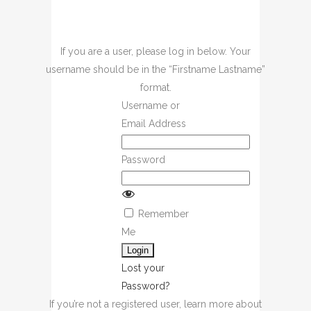
If you are a user, please log in below. Your
username should be in the “Firstname Lastname”
format.
Username or
Email Address
Password
Remember
Me
Lost your
Password?
If you’re not a registered user, learn more about