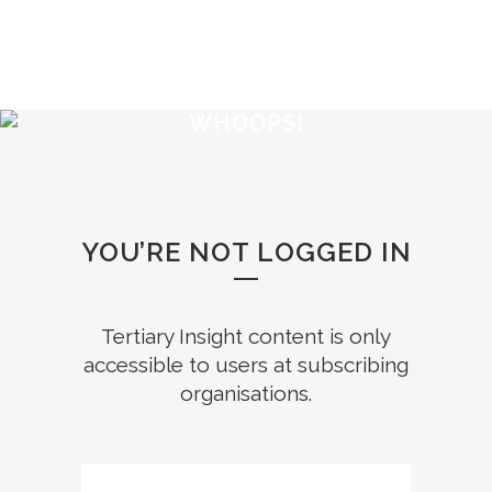
WHOOPS!
YOU’RE NOT LOGGED IN
Tertiary Insight content is only
accessible to users at subscribing
organisations.