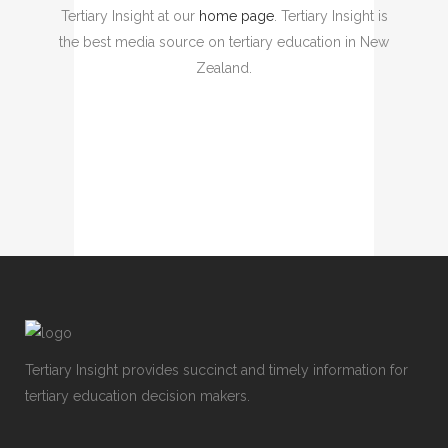
Tertiary Insight at our
home page
. Tertiary Insight is
the best media source on tertiary education in New
Zealand.
Tertiary Insight provides succinct and timely information for
tertiary education decision makers.