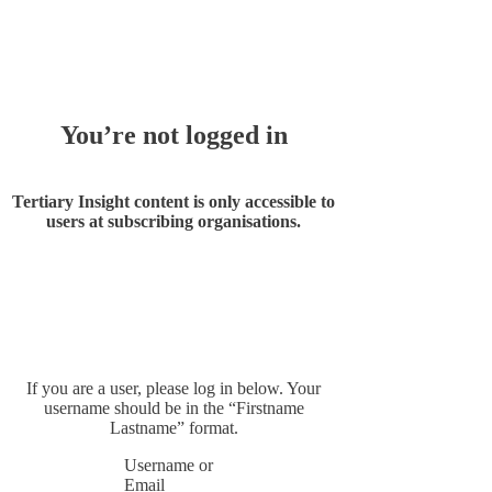
Whoops!
You’re not logged in
Tertiary Insight content is only accessible to
users at subscribing organisations.
If you are a user, please log in below. Your
username should be in the “Firstname
Lastname” format.
Username or
Email