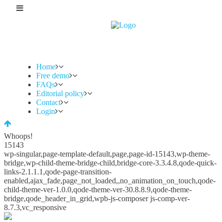
Home
Free demo
FAQs
Editorial policy
Contact
Login
Whoops!
15143
wp-singular,page-template-default,page,page-id-15143,wp-theme-
bridge,wp-child-theme-bridge-child,bridge-core-3.3.4.8,qode-quick-
links-2.1.1.1,qode-page-transition-
enabled,ajax_fade,page_not_loaded,,no_animation_on_touch,qode-
child-theme-ver-1.0.0,qode-theme-ver-30.8.8.9,qode-theme-
bridge,qode_header_in_grid,wpb-js-composer js-comp-ver-
8.7.3,vc_responsive