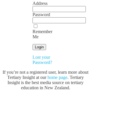
Address
Password
Remember
Me
Lost your
Password?
If you’re not a registered user, learn more about
Tertiary Insight at our
home page
. Tertiary
Insight is the best media source on tertiary
education in New Zealand.