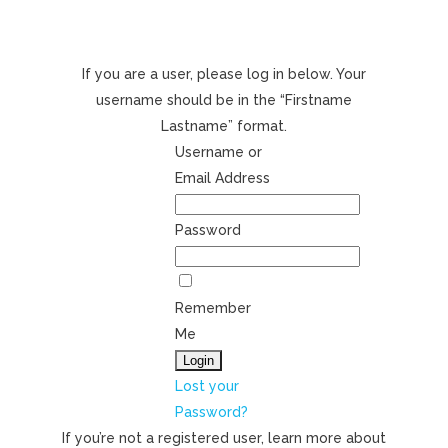
If you are a user, please log in below. Your
username should be in the “Firstname
Lastname” format.
Username or
Email Address
Password
Remember
Me
Lost your
Password?
If you’re not a registered user, learn more about