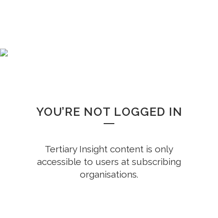
WHOOPS!
YOU’RE NOT LOGGED IN
Tertiary Insight content is only
accessible to users at subscribing
organisations.