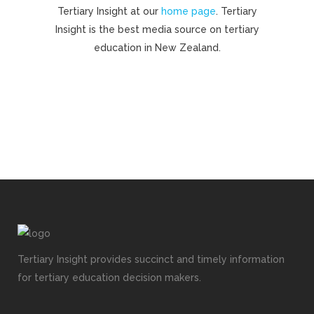
Tertiary Insight at our
home page
. Tertiary
Insight is the best media source on tertiary
education in New Zealand.
Tertiary Insight provides succinct and timely information
for tertiary education decision makers.