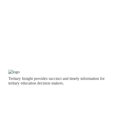
Tertiary Insight provides succinct and timely information for
tertiary education decision makers.
CONTACT US
News: Dave Guerin,
editor@tertiaryinsight.nz
, 0800 500
552, +64 21 404 334