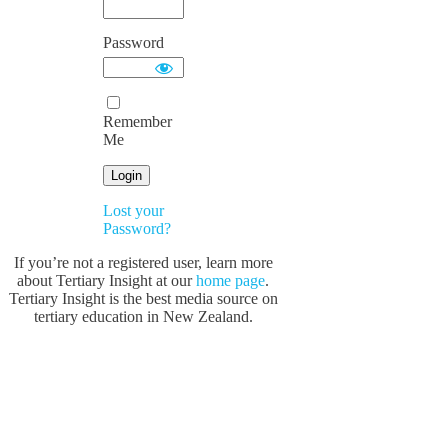
Password
Remember
Me
Lost your
Password?
If you’re not a registered user, learn more
about Tertiary Insight at our
home page
.
Tertiary Insight is the best media source on
tertiary education in New Zealand.