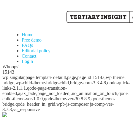
Home
Free demo
FAQs
Editorial policy
Contact
Login
Whoops!
15143
wp-singular,page-template-default,page,page-id-15143,wp-theme-
bridge,wp-child-theme-bridge-child,bridge-core-3.3.4.8,qode-quick-
links-2.1.1.1,qode-page-transition-
enabled,ajax_fade,page_not_loaded,,no_animation_on_touch,qode-
child-theme-ver-1.0.0,qode-theme-ver-30.8.8.9,qode-theme-
bridge,qode_header_in_grid,wpb-js-composer js-comp-ver-
8.7.3,vc_responsive
Whoops!