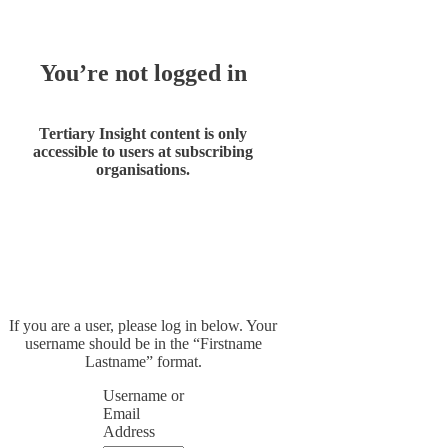
You’re not logged in
Tertiary Insight content is only
accessible to users at subscribing
organisations.
If you are a user, please log in below. Your
username should be in the “Firstname
Lastname” format.
Username or
Email
Address