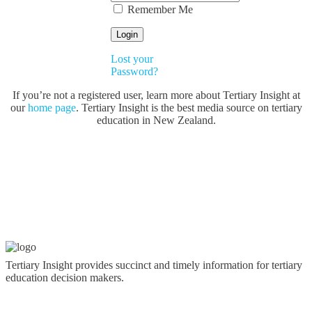
Remember Me
Lost your
Password?
If you’re not a registered user, learn more about Tertiary Insight at
our
home page
. Tertiary Insight is the best media source on tertiary
education in New Zealand.
Tertiary Insight provides succinct and timely information for tertiary
education decision makers.