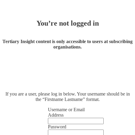
You’re not logged in
Tertiary Insight content is only accessible to users at subscribing
organisations.
If you are a user, please log in below. Your username should be in
the “Firstname Lastname” format.
Username or Email
Address
Password