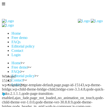
Home
Free demo
FAQs
Editorial policy
Contact
Login
Home
Free demo
FAQs
Editorial policy
Whoops!
Contact
15143
Login
wp-singular,page-template-default,page,page-id-15143,wp-theme-
bridge,wp-child-theme-bridge-child,bridge-core-3.3.4.8,qode-quick-
links-2.1.1.1,qode-page-transition-
enabled,ajax_fade,page_not_loaded,,no_animation_on_touch,qode-
child-theme-ver-1.0.0,qode-theme-ver-30.8.8.9,qode-theme-
bridge,qode_header_in_grid,wpb-js-composer js-comp-ver-