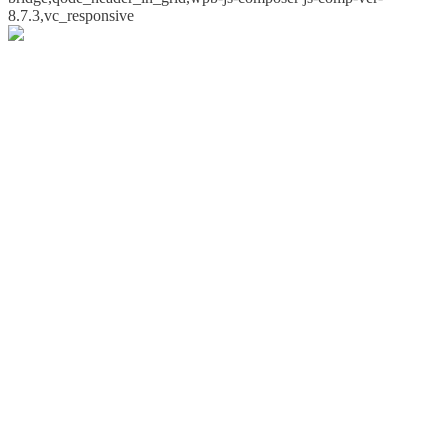
8.7.3,vc_responsive
Whoops!