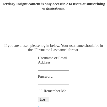
Tertiary Insight content is only accessible to users at subscribing
organisations.
If you are a user, please log in below. Your username should be in
the “Firstname Lastname” format.
Username or Email
Address
Password
Remember Me