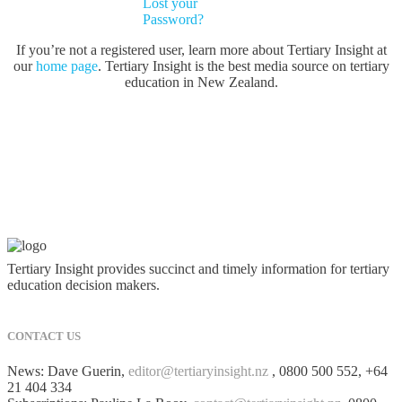
Lost your
Password?
If you’re not a registered user, learn more about Tertiary Insight at
our
home page
. Tertiary Insight is the best media source on tertiary
education in New Zealand.
Tertiary Insight provides succinct and timely information for tertiary
education decision makers.
CONTACT US
News: Dave Guerin,
editor@tertiaryinsight.nz
, 0800 500 552, +64
21 404 334