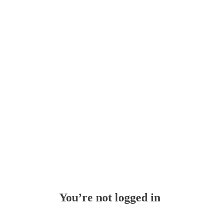
Whoops!
You’re not logged in