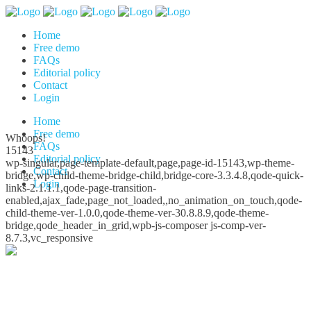
Home
Free demo
FAQs
Editorial policy
Contact
Login
Home
Free demo
Whoops!
FAQs
15143
Editorial policy
wp-singular,page-template-default,page,page-id-15143,wp-theme-
Contact
bridge,wp-child-theme-bridge-child,bridge-core-3.3.4.8,qode-quick-
Login
links-2.1.1.1,qode-page-transition-
enabled,ajax_fade,page_not_loaded,,no_animation_on_touch,qode-
child-theme-ver-1.0.0,qode-theme-ver-30.8.8.9,qode-theme-
bridge,qode_header_in_grid,wpb-js-composer js-comp-ver-
8.7.3,vc_responsive