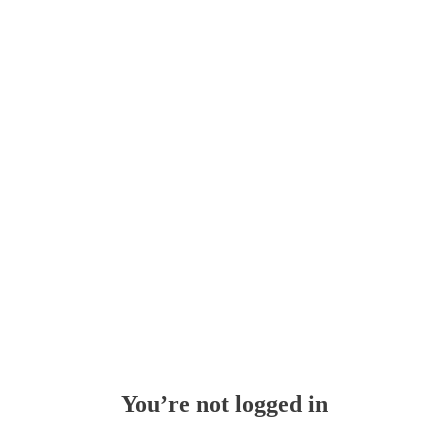
Whoops!
You’re not logged in