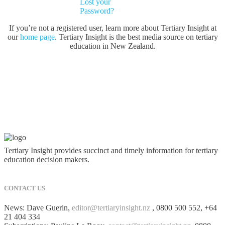
Lost your
Password?
If you’re not a registered user, learn more about Tertiary Insight at
our
home page
. Tertiary Insight is the best media source on tertiary
education in New Zealand.
Tertiary Insight provides succinct and timely information for tertiary
education decision makers.
CONTACT US
News: Dave Guerin,
editor@tertiaryinsight.nz
, 0800 500 552, +64
21 404 334