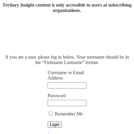
Tertiary Insight content is only accessible to users at subscribing
organisations.
If you are a user, please log in below. Your username should be in
the “Firstname Lastname” format.
Username or Email
Address
Password
Remember Me