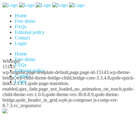
Home
Free demo
FAQs
Editorial policy
Contact
Login
Home
Free demo
Whoops!
FAQs
15143
Editorial policy
wp-singular,page-template-default,page,page-id-15143,wp-theme-
Contact
bridge,wp-child-theme-bridge-child,bridge-core-3.3.4.8,qode-quick-
Login
links-2.1.1.1,qode-page-transition-
enabled,ajax_fade,page_not_loaded,,no_animation_on_touch,qode-
child-theme-ver-1.0.0,qode-theme-ver-30.8.8.9,qode-theme-
bridge,qode_header_in_grid,wpb-js-composer js-comp-ver-
8.7.3,vc_responsive