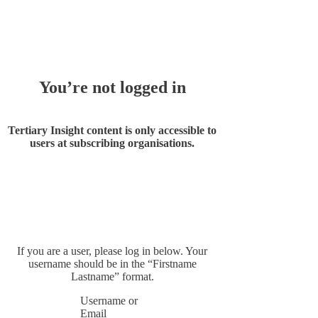
Whoops!
You’re not logged in
Tertiary Insight content is only accessible to
users at subscribing organisations.
If you are a user, please log in below. Your
username should be in the “Firstname
Lastname” format.
Username or
Email