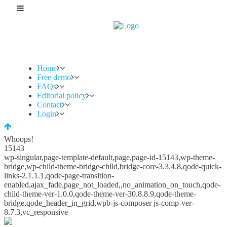
Home
Free demo
FAQs
Editorial policy
Contact
Login
Whoops!
15143
wp-singular,page-template-default,page,page-id-15143,wp-theme-
bridge,wp-child-theme-bridge-child,bridge-core-3.3.4.8,qode-quick-
links-2.1.1.1,qode-page-transition-
enabled,ajax_fade,page_not_loaded,,no_animation_on_touch,qode-
child-theme-ver-1.0.0,qode-theme-ver-30.8.8.9,qode-theme-
bridge,qode_header_in_grid,wpb-js-composer js-comp-ver-
8.7.3,vc_responsive