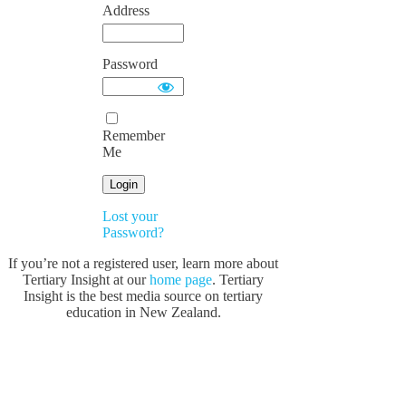
Address
Password
Remember
Me
Lost your
Password?
If you’re not a registered user, learn more about
Tertiary Insight at our
home page
. Tertiary
Insight is the best media source on tertiary
education in New Zealand.