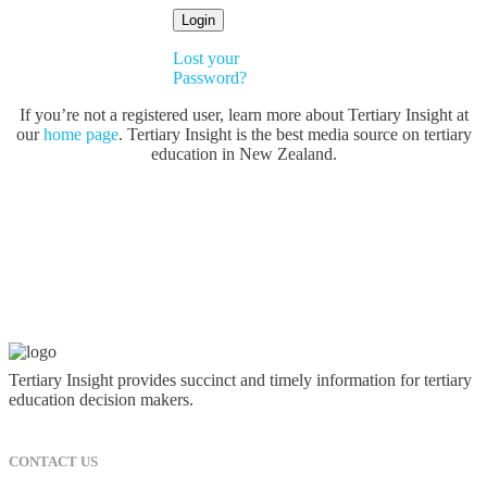
Lost your
Password?
If you’re not a registered user, learn more about Tertiary Insight at
our
home page
. Tertiary Insight is the best media source on tertiary
education in New Zealand.
Tertiary Insight provides succinct and timely information for tertiary
education decision makers.
CONTACT US