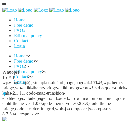
Home
Free demo
FAQs
Editorial policy
Contact
Login
Home
Free demo
FAQs
Editorial policy
Whoops!
Contact
15143
Login
wp-singular,page-template-default,page,page-id-15143,wp-theme-
bridge,wp-child-theme-bridge-child,bridge-core-3.3.4.8,qode-quick-
links-2.1.1.1,qode-page-transition-
enabled,ajax_fade,page_not_loaded,,no_animation_on_touch,qode-
child-theme-ver-1.0.0,qode-theme-ver-30.8.8.9,qode-theme-
bridge,qode_header_in_grid,wpb-js-composer js-comp-ver-
8.7.3,vc_responsive