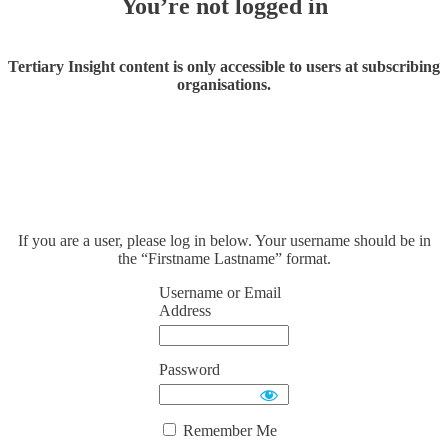
You’re not logged in
Tertiary Insight content is only accessible to users at subscribing
organisations.
If you are a user, please log in below. Your username should be in
the “Firstname Lastname” format.
Username or Email
Address
Password
Remember Me