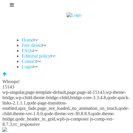
Home
Free demo
FAQs
Editorial policy
Contact
Login
Whoops!
15143
wp-singular,page-template-default,page,page-id-15143,wp-theme-
bridge,wp-child-theme-bridge-child,bridge-core-3.3.4.8,qode-quick-
links-2.1.1.1,qode-page-transition-
enabled,ajax_fade,page_not_loaded,,no_animation_on_touch,qode-
child-theme-ver-1.0.0,qode-theme-ver-30.8.8.9,qode-theme-
bridge,qode_header_in_grid,wpb-js-composer js-comp-ver-
8.7.3,vc_responsive