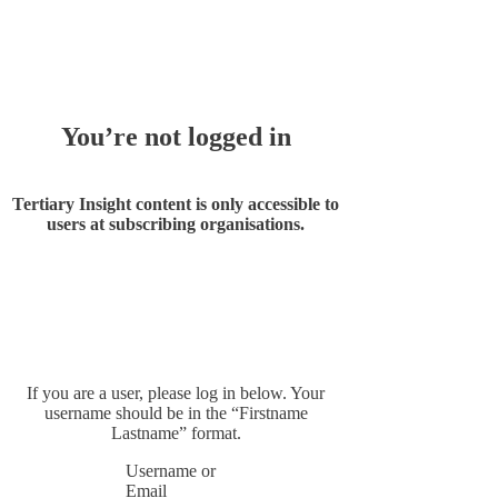
Whoops!
You’re not logged in
Tertiary Insight content is only accessible to
users at subscribing organisations.
If you are a user, please log in below. Your
username should be in the “Firstname
Lastname” format.
Username or
Email