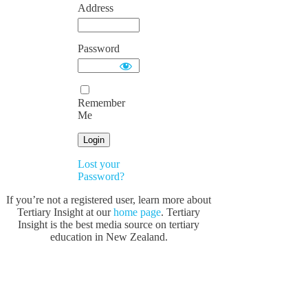
Address
Password
Remember
Me
Lost your
Password?
If you’re not a registered user, learn more about
Tertiary Insight at our
home page
. Tertiary
Insight is the best media source on tertiary
education in New Zealand.