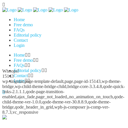
Home
Free demo
FAQs
Editorial policy
Contact
Login
Home
Free demo
FAQs
Editorial policy
Whoops!
Contact
15143
Login
wp-singular,page-template-default,page,page-id-15143,wp-theme-
bridge,wp-child-theme-bridge-child,bridge-core-3.3.4.8,qode-quick-
links-2.1.1.1,qode-page-transition-
enabled,ajax_fade,page_not_loaded,,no_animation_on_touch,qode-
child-theme-ver-1.0.0,qode-theme-ver-30.8.8.9,qode-theme-
bridge,qode_header_in_grid,wpb-js-composer js-comp-ver-
8.7.3,vc_responsive