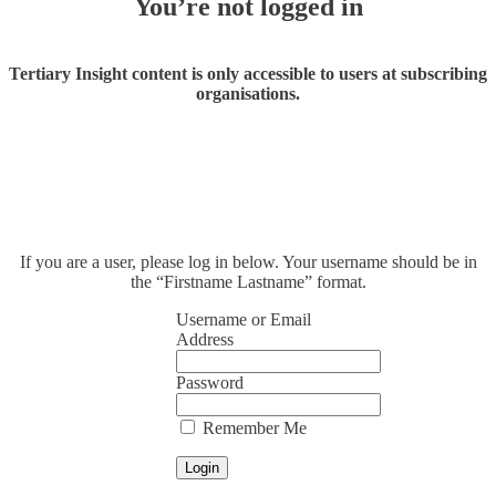
You’re not logged in
Tertiary Insight content is only accessible to users at subscribing
organisations.
If you are a user, please log in below. Your username should be in
the “Firstname Lastname” format.
Username or Email
Address
Password
Remember Me