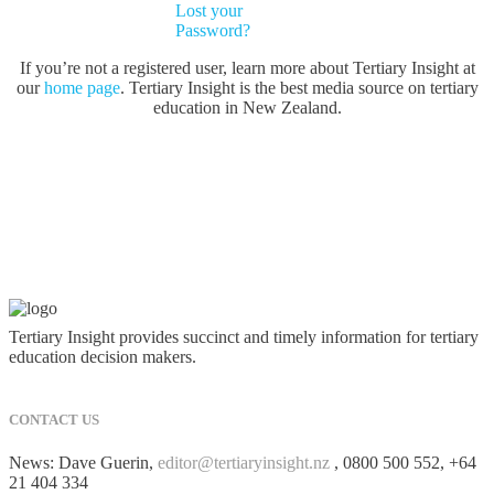
Lost your
Password?
If you’re not a registered user, learn more about Tertiary Insight at
our
home page
. Tertiary Insight is the best media source on tertiary
education in New Zealand.
Tertiary Insight provides succinct and timely information for tertiary
education decision makers.
CONTACT US
News: Dave Guerin,
editor@tertiaryinsight.nz
, 0800 500 552, +64
21 404 334