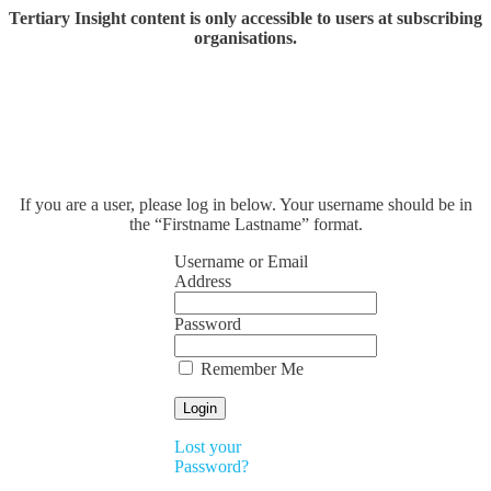
Tertiary Insight content is only accessible to users at subscribing
organisations.
If you are a user, please log in below. Your username should be in
the “Firstname Lastname” format.
Username or Email
Address
Password
Remember Me
Lost your
Password?