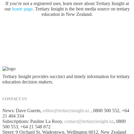
If you’re not a registered user, learn more about Tertiary Insight at
our
home page
. Tertiary Insight is the best media source on tertiary
education in New Zealand.
Tertiary Insight provides succinct and timely information for tertiary
education decision makers.
CONTACT US
News: Dave Guerin,
editor@tertiaryinsight.nz
, 0800 500 552, +64
21 404 334
Subscriptions: Pauline La Rooy,
contact@tertiaryinsight.nz
, 0800
500 553, +64 21 548 872
Street: 9 Orchard St, Wadestown, Wellington 6012, New Zealand