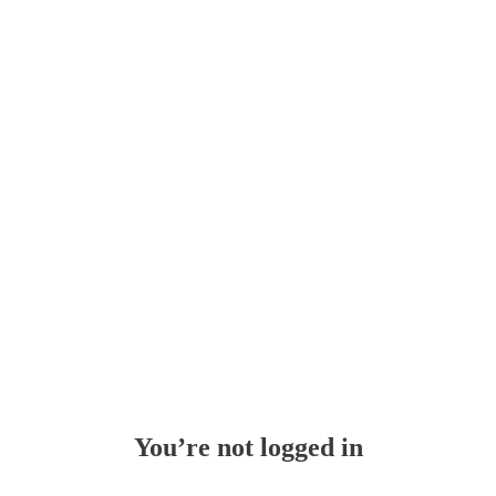
Whoops!
You’re not logged in