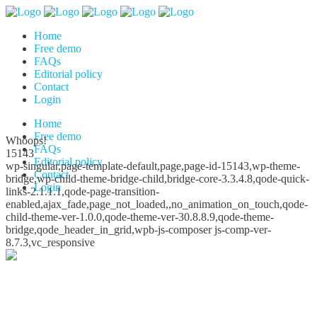
Home
Free demo
FAQs
Editorial policy
Contact
Login
Home
Free demo
Whoops!
FAQs
15143
Editorial policy
wp-singular,page-template-default,page,page-id-15143,wp-theme-
Contact
bridge,wp-child-theme-bridge-child,bridge-core-3.3.4.8,qode-quick-
Login
links-2.1.1.1,qode-page-transition-
enabled,ajax_fade,page_not_loaded,,no_animation_on_touch,qode-
child-theme-ver-1.0.0,qode-theme-ver-30.8.8.9,qode-theme-
bridge,qode_header_in_grid,wpb-js-composer js-comp-ver-
8.7.3,vc_responsive