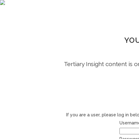
YOU
Tertiary Insight content is 
If you are a user, please log in b
Username