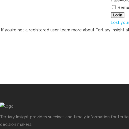
Passwor
Reme
Lost you
If you’re not a registered user, learn more about Tertiary Insight a
Tertiary Insight provides succinct and timely information for terti
decision makers.