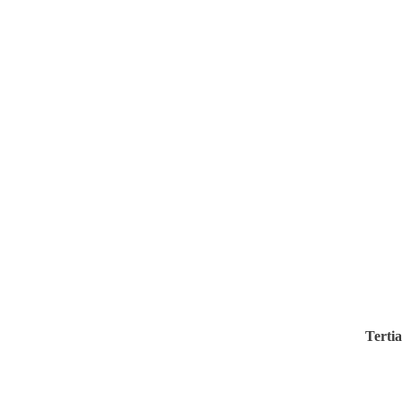
Tertia