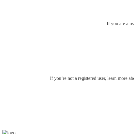
If you are a u
If you’re not a registered user, learn more ab