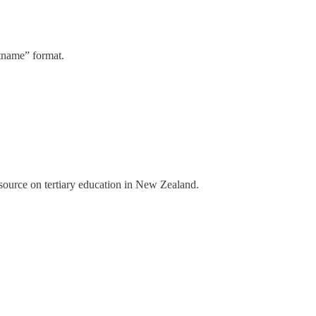
stname” format.
a source on tertiary education in New Zealand.