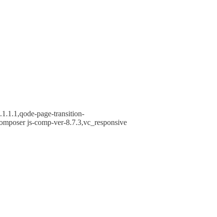
1.1.1,qode-page-transition-
omposer js-comp-ver-8.7.3,vc_responsive