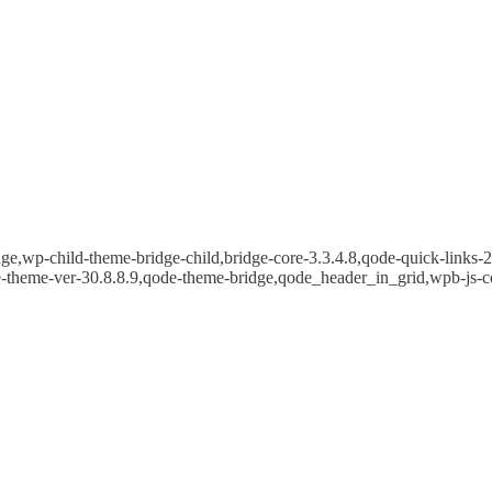
e,wp-child-theme-bridge-child,bridge-core-3.3.4.8,qode-quick-links-2.
e-theme-ver-30.8.8.9,qode-theme-bridge,qode_header_in_grid,wpb-js-c