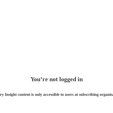
You’re not logged in
ry Insight content is only accessible to users at subscribing organis