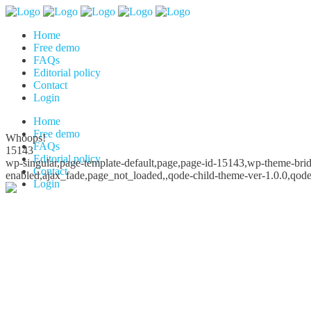
Home
Free demo
FAQs
Editorial policy
Contact
Login
Home
Free demo
Whoops!
FAQs
15143
Editorial policy
wp-singular,page-template-default,page,page-id-15143,wp-theme-bridg
Contact
enabled,ajax_fade,page_not_loaded,,qode-child-theme-ver-1.0.0,qod
Login
Whoops!