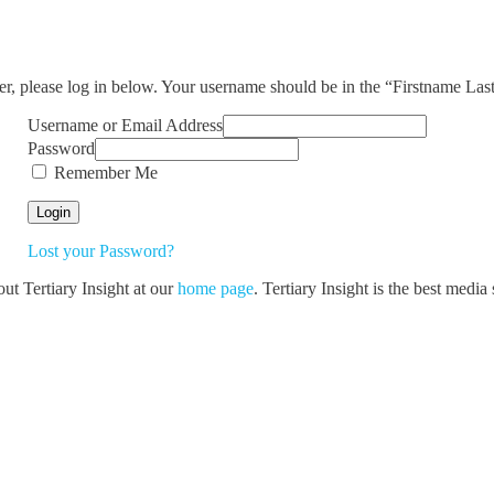
ser, please log in below. Your username should be in the “Firstname La
Username or Email Address
Password
Remember Me
Lost your Password?
out Tertiary Insight at our
home page
. Tertiary Insight is the best medi