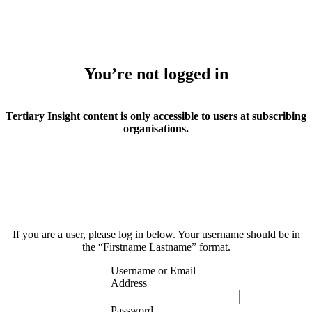
You’re not logged in
Tertiary Insight content is only accessible to users at subscribing
organisations.
If you are a user, please log in below. Your username should be in
the “Firstname Lastname” format.
Username or Email
Address
Password