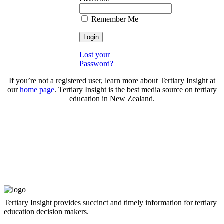
Remember Me
Lost your
Password?
If you’re not a registered user, learn more about Tertiary Insight at
our
home page
. Tertiary Insight is the best media source on tertiary
education in New Zealand.
Tertiary Insight provides succinct and timely information for tertiary
education decision makers.