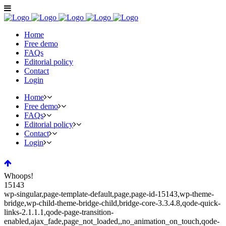
Home
Free demo
FAQs
Editorial policy
Contact
Login
Home
Free demo
FAQs
Editorial policy
Contact
Login
Whoops!
15143
wp-singular,page-template-default,page,page-id-15143,wp-theme-
bridge,wp-child-theme-bridge-child,bridge-core-3.3.4.8,qode-quick-
links-2.1.1.1,qode-page-transition-
enabled,ajax_fade,page_not_loaded,,no_animation_on_touch,qode-