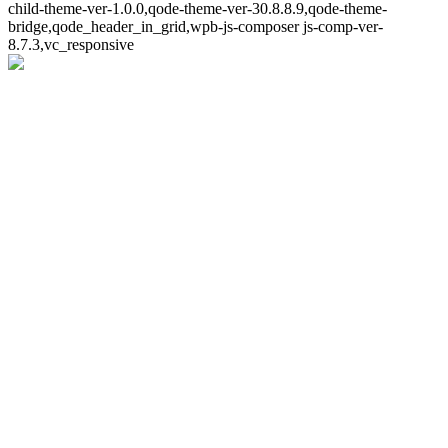
child-theme-ver-1.0.0,qode-theme-ver-30.8.8.9,qode-theme-
bridge,qode_header_in_grid,wpb-js-composer js-comp-ver-
8.7.3,vc_responsive
Whoops!