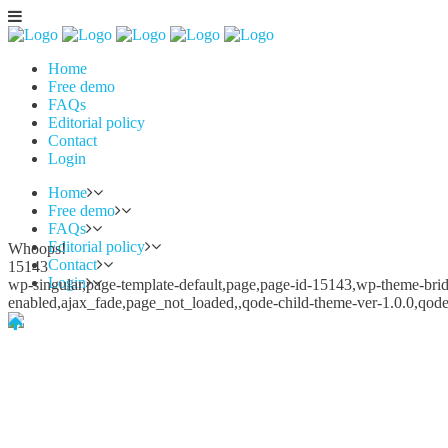
Home
Free demo
FAQs
Editorial policy
Contact
Login
Home
Free demo
FAQs
Editorial policy
Whoops!
Contact
15143
Login
wp-singular,page-template-default,page,page-id-15143,wp-theme-bridg
enabled,ajax_fade,page_not_loaded,,qode-child-theme-ver-1.0.0,qod
Whoops!