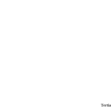
Tertia