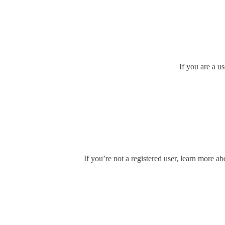
If you are a u
If you’re not a registered user, learn more ab