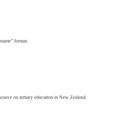
stname” format.
a source on tertiary education in New Zealand.