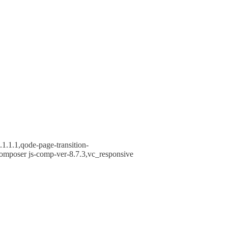
1.1.1,qode-page-transition-
omposer js-comp-ver-8.7.3,vc_responsive