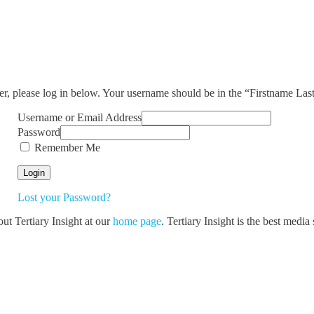
ser, please log in below. Your username should be in the “Firstname La
Username or Email Address
Password
Remember Me
Lost your Password?
out Tertiary Insight at our
home page
. Tertiary Insight is the best medi