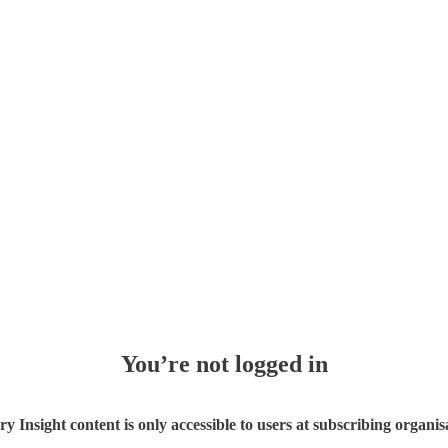
You’re not logged in
ry Insight content is only accessible to users at subscribing organis