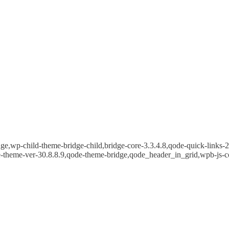
e,wp-child-theme-bridge-child,bridge-core-3.3.4.8,qode-quick-links-2.
e-theme-ver-30.8.8.9,qode-theme-bridge,qode_header_in_grid,wpb-js-c