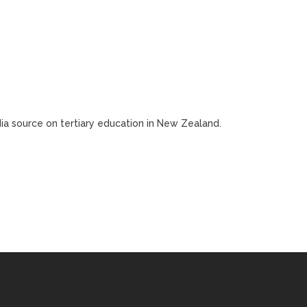
edia source on tertiary education in New Zealand.