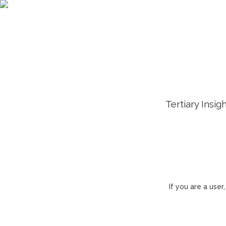
Tertiary Insig
If you are a use