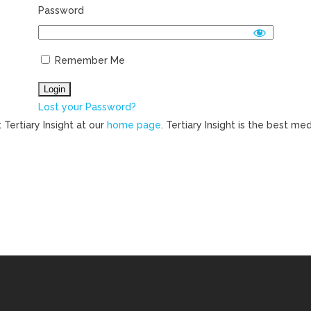
Password
Remember Me
Lost your Password?
 Tertiary Insight at our
home page
. Tertiary Insight is the best m