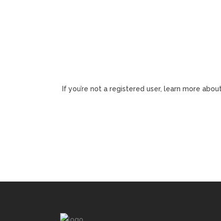
If you’re not a registered user, learn more about