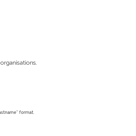
EDITORIAL POLICY
CONTACT
LOGIN
 organisations.
Lastname” format.