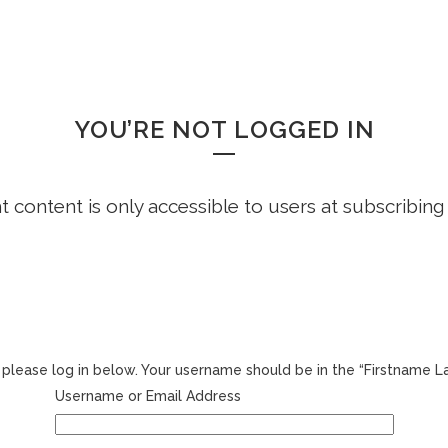
HOME
FREE DEMO
FAQS
WHOOPS!
YOU’RE NOT LOGGED IN
ht content is only accessible to users at subscribing
r, please log in below. Your username should be in the “Firstname 
Username or Email Address