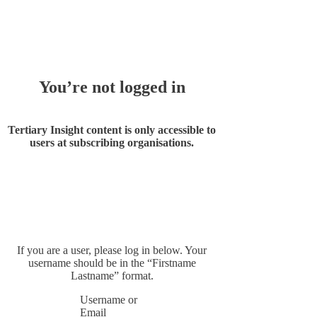
Whoops!
You’re not logged in
Tertiary Insight content is only accessible to
users at subscribing organisations.
If you are a user, please log in below. Your
username should be in the “Firstname
Lastname” format.
Username or
Email