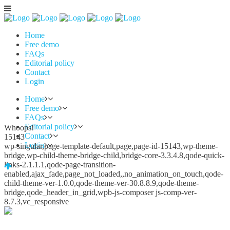
Home
Free demo
FAQs
Editorial policy
Contact
Login
Home
Free demo
FAQs
Editorial policy
Whoops!
Contact
15143
Login
wp-singular,page-template-default,page,page-id-15143,wp-theme-
bridge,wp-child-theme-bridge-child,bridge-core-3.3.4.8,qode-quick-
links-2.1.1.1,qode-page-transition-
enabled,ajax_fade,page_not_loaded,,no_animation_on_touch,qode-
child-theme-ver-1.0.0,qode-theme-ver-30.8.8.9,qode-theme-
bridge,qode_header_in_grid,wpb-js-composer js-comp-ver-
8.7.3,vc_responsive