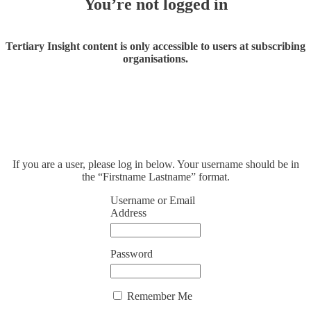
You’re not logged in
Tertiary Insight content is only accessible to users at subscribing
organisations.
If you are a user, please log in below. Your username should be in
the “Firstname Lastname” format.
Username or Email
Address
Password
Remember Me