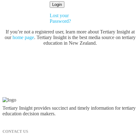
Lost your
Password?
If you’re not a registered user, learn more about Tertiary Insight at
our
home page
. Tertiary Insight is the best media source on tertiary
education in New Zealand.
Tertiary Insight provides succinct and timely information for tertiary
education decision makers.
CONTACT US