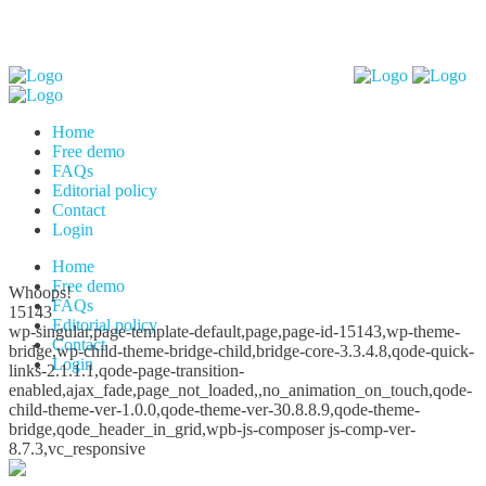
Home
Free demo
FAQs
Editorial policy
Contact
Login
Home
Free demo
Whoops!
FAQs
15143
Editorial policy
wp-singular,page-template-default,page,page-id-15143,wp-theme-
Contact
bridge,wp-child-theme-bridge-child,bridge-core-3.3.4.8,qode-quick-
Login
links-2.1.1.1,qode-page-transition-
enabled,ajax_fade,page_not_loaded,,no_animation_on_touch,qode-
child-theme-ver-1.0.0,qode-theme-ver-30.8.8.9,qode-theme-
bridge,qode_header_in_grid,wpb-js-composer js-comp-ver-
8.7.3,vc_responsive