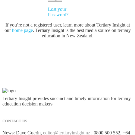
Lost your
Password?
If you’re not a registered user, learn more about Tertiary Insight at
our
home page
. Tertiary Insight is the best media source on tertiary
education in New Zealand.
Tertiary Insight provides succinct and timely information for tertiary
education decision makers.
CONTACT US
News: Dave Guerin,
editor@tertiaryinsight.nz
, 0800 500 552, +64