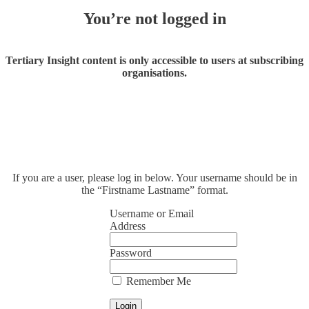
You’re not logged in
Tertiary Insight content is only accessible to users at subscribing
organisations.
If you are a user, please log in below. Your username should be in
the “Firstname Lastname” format.
Username or Email
Address
Password
Remember Me