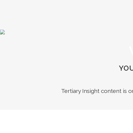
YOU
Tertiary Insight content is 