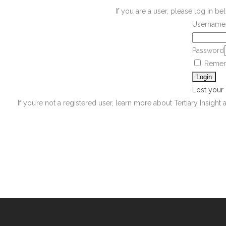
If you are a user, please log in 
Username 
Password
Remem
Lost your
If you’re not a registered user, learn more about Tertiary Insight 