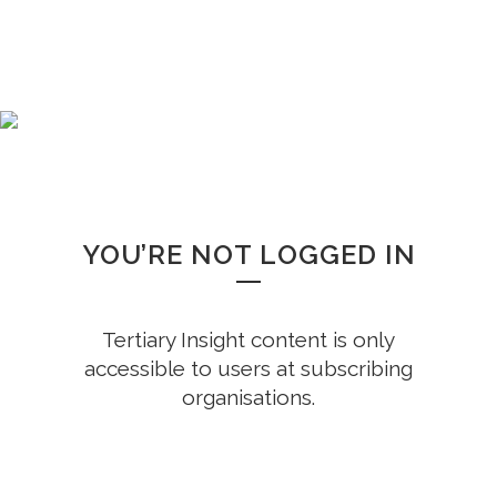
WHOOPS!
YOU’RE NOT LOGGED IN
Tertiary Insight content is only
accessible to users at subscribing
organisations.