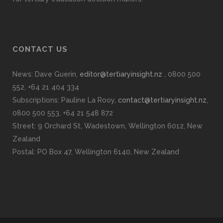
CONTACT US
News: Dave Guerin,
editor@tertiaryinsight.nz
, 0800 500
552, +64 21 404 334
Subscriptions: Pauline La Rooy,
contact@tertiaryinsight.nz
,
0800 500 553, +64 21 548 872
Street: 9 Orchard St, Wadestown, Wellington 6012, New
Zealand
Postal: PO Box 47, Wellington 6140, New Zealand