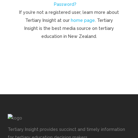
Password?
If you’re not a registered user, learn more about
Tertiary Insight at our
home page
. Tertiary
Insight is the best media source on tertiary
education in New Zealand.
Tertiary Insight provides succinct and timely information
for tertiary education decision makers.