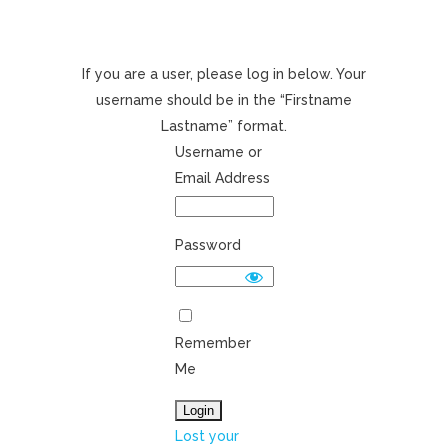
If you are a user, please log in below. Your
username should be in the “Firstname
Lastname” format.
Username or
Email Address
Password
Remember
Me
Lost your