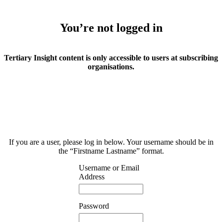
You’re not logged in
Tertiary Insight content is only accessible to users at subscribing
organisations.
If you are a user, please log in below. Your username should be in
the “Firstname Lastname” format.
Username or Email
Address
Password