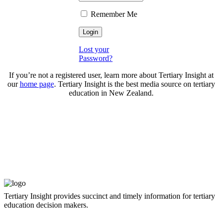
Remember Me
Lost your
Password?
If you’re not a registered user, learn more about Tertiary Insight at
our
home page
. Tertiary Insight is the best media source on tertiary
education in New Zealand.
Tertiary Insight provides succinct and timely information for tertiary
education decision makers.