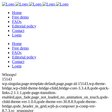
Home
Free demo
FAQs
Editorial policy
Contact
Login
Home
Free demo
FAQs
Editorial policy
Contact
Login
Whoops!
15143
wp-singular,page-template-default,page,page-id-15143,wp-theme-
bridge,wp-child-theme-bridge-child,bridge-core-3.3.4.8,qode-quick-
links-2.1.1.1,qode-page-transition-
enabled,ajax_fade,page_not_loaded,,no_animation_on_touch,qode-
child-theme-ver-1.0.0,qode-theme-ver-30.8.8.9,qode-theme-
bridge,qode_header_in_grid,wpb-js-composer js-comp-ver-
8.7.3,vc_responsive