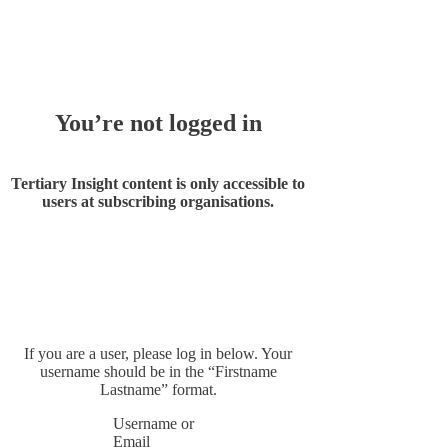
Whoops!
You’re not logged in
Tertiary Insight content is only accessible to
users at subscribing organisations.
If you are a user, please log in below. Your
username should be in the “Firstname
Lastname” format.
Username or
Email