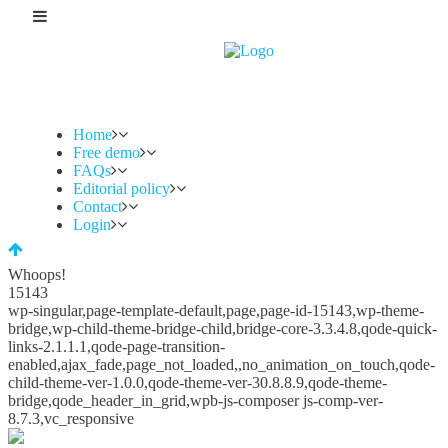
Home
Free demo
FAQs
Editorial policy
Contact
Login
Whoops!
15143
wp-singular,page-template-default,page,page-id-15143,wp-theme-
bridge,wp-child-theme-bridge-child,bridge-core-3.3.4.8,qode-quick-
links-2.1.1.1,qode-page-transition-
enabled,ajax_fade,page_not_loaded,,no_animation_on_touch,qode-
child-theme-ver-1.0.0,qode-theme-ver-30.8.8.9,qode-theme-
bridge,qode_header_in_grid,wpb-js-composer js-comp-ver-
8.7.3,vc_responsive