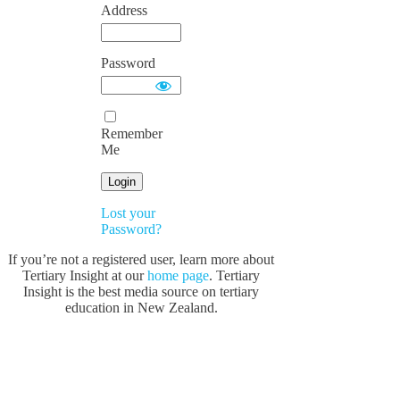
Address
Password
Remember
Me
Lost your
Password?
If you’re not a registered user, learn more about
Tertiary Insight at our
home page
. Tertiary
Insight is the best media source on tertiary
education in New Zealand.