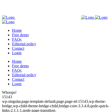
Home
Free demo
FAQs
Editorial policy
Contact
Login
Home
Free demo
FAQs
Editorial policy
Contact
Login
Whoops!
15143
wp-singular,page-template-default,page,page-id-15143,wp-theme-
bridge,wp-child-theme-bridge-child,bridge-core-3.3.4.8,qode-quick-
links-2.1.1.1,qode-page-transition-