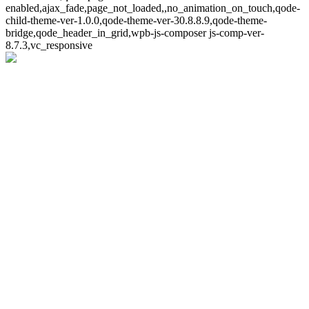
enabled,ajax_fade,page_not_loaded,,no_animation_on_touch,qode-
child-theme-ver-1.0.0,qode-theme-ver-30.8.8.9,qode-theme-
bridge,qode_header_in_grid,wpb-js-composer js-comp-ver-
8.7.3,vc_responsive
Whoops!