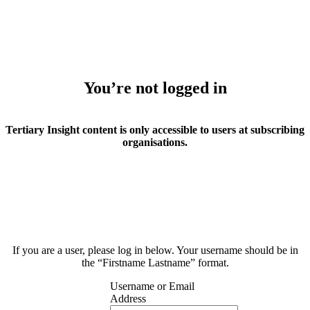
You’re not logged in
Tertiary Insight content is only accessible to users at subscribing
organisations.
If you are a user, please log in below. Your username should be in
the “Firstname Lastname” format.
Username or Email
Address