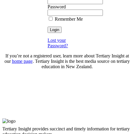
Password
Remember Me
Lost your
Password?
If you’re not a registered user, learn more about Tertiary Insight at
our
home page
. Tertiary Insight is the best media source on tertiary
education in New Zealand.
Tertiary Insight provides succinct and timely information for tertiary